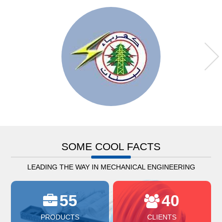
SOME COOL FACTS
LEADING THE WAY IN MECHANICAL ENGINEERING
55
40
PRODUCTS
CLIENTS