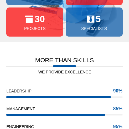
30
5
PROJECTS
SPECIALISTS
MORE THAN SKILLS
WE PROVIDE EXCELLENCE
90
LEADERSHIP
85
MANAGEMENT
95
ENGINEERING