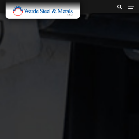
SINCE 1907