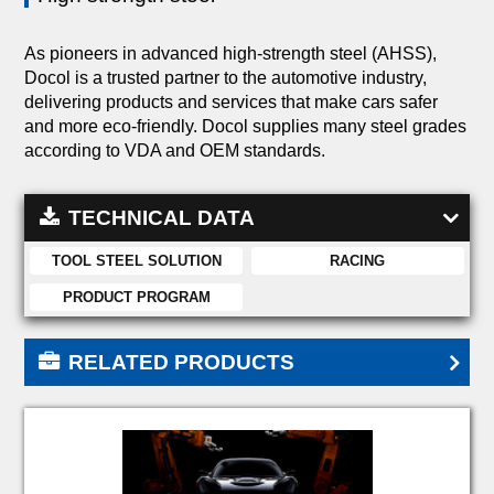
As pioneers in advanced high-strength steel (AHSS),
Docol is a trusted partner to the automotive industry,
delivering products and services that make cars safer
and more eco-friendly. Docol supplies many steel grades
according to VDA and OEM standards.
TECHNICAL DATA
TOOL STEEL SOLUTION
RACING
PRODUCT PROGRAM
RELATED PRODUCTS
DOCOL 900M
DOCOL 1100M
DOCOL 1200M
DOCOL 1300M
DOCOL 1400M
DOCOL 1500M