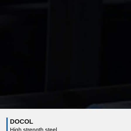
DOCOL
High strength steel