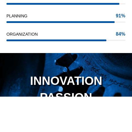
91
PLANNING
84
ORGANIZATION
INNOVATION
PASSION
TRUST