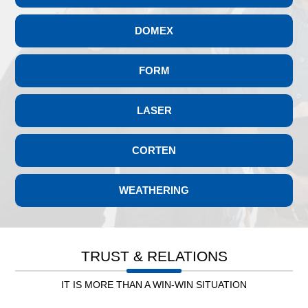
DOCOL 700LA
DOCOL TUBE 590DP
DOMEX
DOCOL TUBE 980DP
DOCOL TUBE 780DP
FORM
LASER
CORTEN
WEATHERING
Leb. Electricity
TRUST & RELATIONS
IT IS MORE THAN A WIN-WIN SITUATION