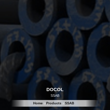
DOCOL
SSAB
Home
Products
SSAB