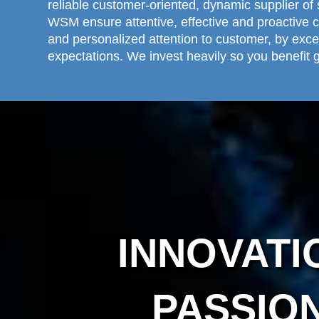
reliable customer-oriented, dynamic supplier of 
WSM ensure attentive, effective and proactive 
and personalized attention to customer, by exc
expectations. We invest heavily so you benefit g
INNOVATI
PASSIO