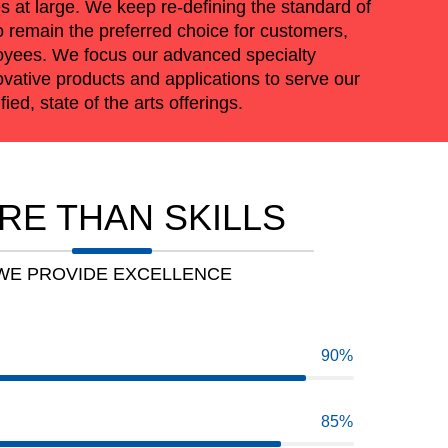
 at large. We keep re-defining the standard of
o remain the preferred choice for customers,
oyees. We focus our advanced specialty
vative products and applications to serve our
ied, state of the arts offerings.
RE THAN SKILLS
WE PROVIDE EXCELLENCE
90
85