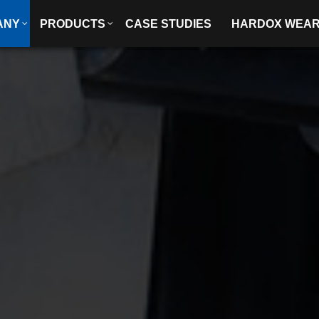
ANY
PRODUCTS
CASE STUDIES
HARDOX WEA