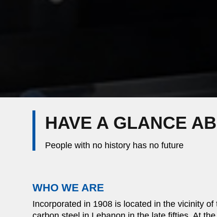
HAVE A GLANCE A
People with no history has no future
WHO WE ARE
Incorporated in 1908 is located in the vicinity of
carbon steel in Lebanon in the late fifties. At th