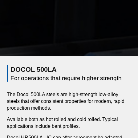
DOCOL 500LA
For operations that require higher strength
The Docol 500LA steels are high-strength low-alloy
steels that offer consistent properties for modern, rapid
production methods.
Available both as hot rolled and cold rolled. Typical
applications include bent profiles.
Docol HR500LA-UC can after agreement be adapted