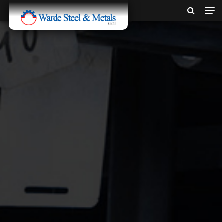
SINCE 1907