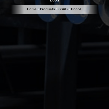
Docol
Home
Products
SSAB
Docol