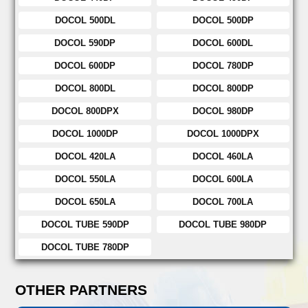
DOCOL 500DL
DOCOL 500DP
DOCOL 590DP
DOCOL 600DL
DOCOL 600DP
DOCOL 780DP
DOCOL 800DL
DOCOL 800DP
DOCOL 800DPX
DOCOL 980DP
DOCOL 1000DP
DOCOL 1000DPX
DOCOL 420LA
DOCOL 460LA
DOCOL 550LA
DOCOL 600LA
DOCOL 650LA
DOCOL 700LA
DOCOL TUBE 590DP
DOCOL TUBE 980DP
DOCOL TUBE 780DP
OTHER PARTNERS