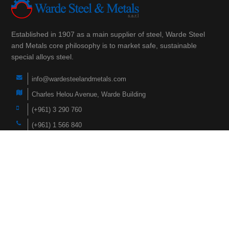
Established in 1907 as a main supplier of steel, Warde Steel
and Metals core philosophy is to market safe, sustainable
special alloys steel.
info@wardesteelandmetals.com
Charles Helou Avenue, Warde Building
(+961) 3 290 760
(+961) 1 566 840
(+961) 1 447 228
Navigation
Home
Products
About Us
Faqs