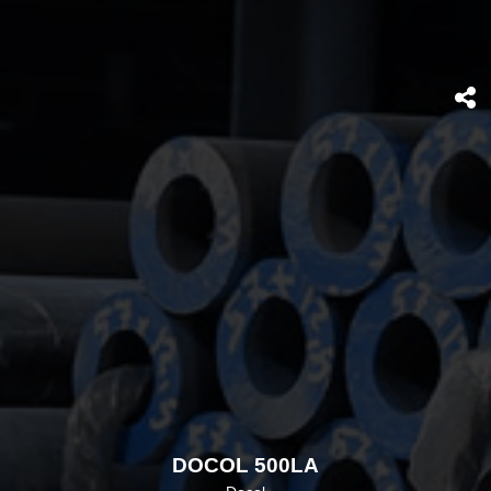
DOCOL 500LA