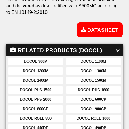
and delivered as dual certified with S500MC according
to EN 10149-2:2010.
DATASHEET
RELATED PRODUCTS (DOCOL)
DOCOL 900M
DOCOL 1100M
DOCOL 1200M
DOCOL 1300M
DOCOL 1400M
DOCOL 1500M
DOCOL PHS 1500
DOCOL PHS 1800
DOCOL PHS 2000
DOCOL 600CP
DOCOL 800CP
DOCOL 980CP
DOCOL ROLL 800
DOCOL ROLL 1000
DOCOL 440DP
DOCOL 490DP