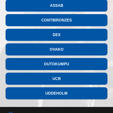
ASSAB
CONTIBRONZES
DEX
OVAKO
OUTOKUMPU
UCB
UDDEHOLM