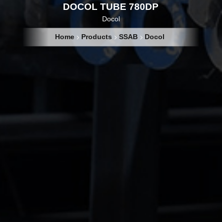
DOCOL TUBE 780DP
Docol
Home
Products
SSAB
Docol