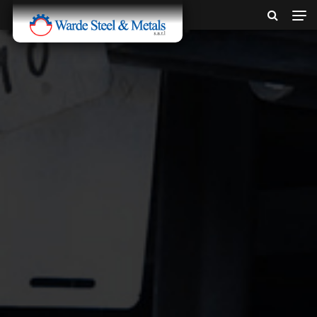
SINCE 1907