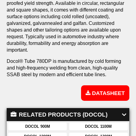
proofed yield strength. Available in circular, rectangular
and square shapes, it comes with different coating and
surface options including cold rolled (uncoated),
galvanized, galvannealed and galfan. Customized
shapes and other tailoring options are available upon
request. Typically used in automotive industry where
durability, formability and energy absorption are
important.
Docol® Tube 780DP is manufactured by cold forming
and high-frequency welding from clean, high-quality
SSAB steel by modern and efficient tube lines.
DATASHEET
RELATED PRODUCTS (DOCOL)
DOCOL 900M
DOCOL 1100M