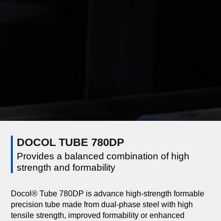
DOCOL TUBE 780DP
Provides a balanced combination of high
strength and formability
Docol® Tube 780DP is advance high-strength formable
precision tube made from dual-phase steel with high
tensile strength, improved formability or enhanced