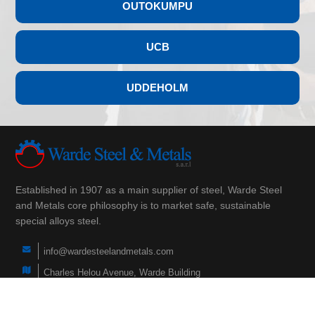
OUTOKUMPU
UCB
UDDEHOLM
Established in 1907 as a main supplier of steel, Warde Steel
and Metals core philosophy is to market safe, sustainable
special alloys steel.
info@wardesteelandmetals.com
Charles Helou Avenue, Warde Building
(+961) 3 290 760
(+961) 1 566 840