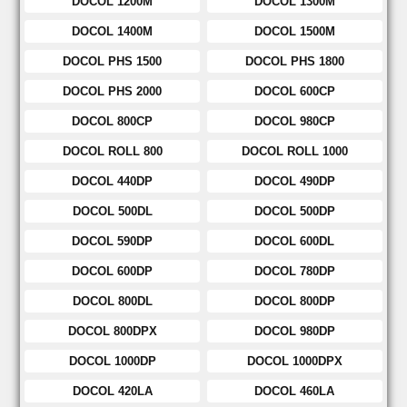
DOCOL 1200M
DOCOL 1300M
DOCOL 1400M
DOCOL 1500M
DOCOL PHS 1500
DOCOL PHS 1800
DOCOL PHS 2000
DOCOL 600CP
DOCOL 800CP
DOCOL 980CP
DOCOL ROLL 800
DOCOL ROLL 1000
DOCOL 440DP
DOCOL 490DP
DOCOL 500DL
DOCOL 500DP
DOCOL 590DP
DOCOL 600DL
DOCOL 600DP
DOCOL 780DP
DOCOL 800DL
DOCOL 800DP
DOCOL 800DPX
DOCOL 980DP
DOCOL 1000DP
DOCOL 1000DPX
DOCOL 420LA
DOCOL 460LA