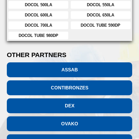
DOCOL 500LA
DOCOL 550LA
DOCOL 600LA
DOCOL 650LA
DOCOL 700LA
DOCOL TUBE 590DP
DOCOL TUBE 980DP
OTHER PARTNERS
ASSAB
CONTIBRONZES
DEX
OVAKO