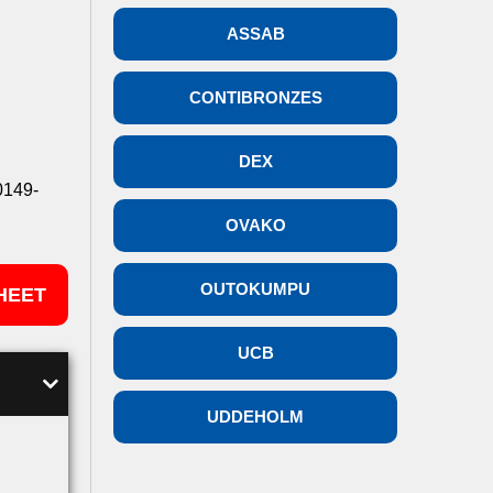
ASSAB
CONTIBRONZES
DEX
0149-
OVAKO
OUTOKUMPU
HEET
UCB
UDDEHOLM