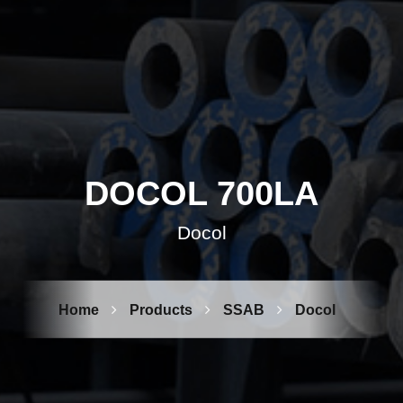
DOCOL 700LA
Docol
Home
Products
SSAB
Docol