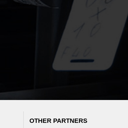
OTHER PARTNERS