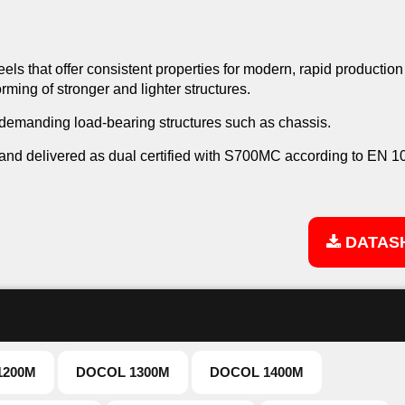
els that offer consistent properties for modern, rapid production
ming of stronger and lighter structures.
 demanding load-bearing structures such as chassis.
d delivered as dual certified with S700MC according to EN 1
DATAS
1200M
DOCOL 1300M
DOCOL 1400M