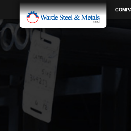
COMP
SINCE 1907