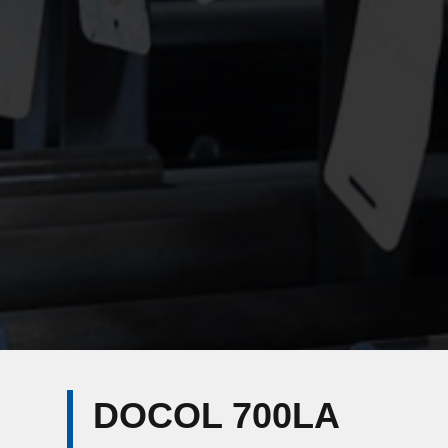
DOCOL 700LA