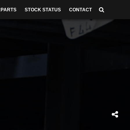
RPARTS
STOCK STATUS
CONTACT