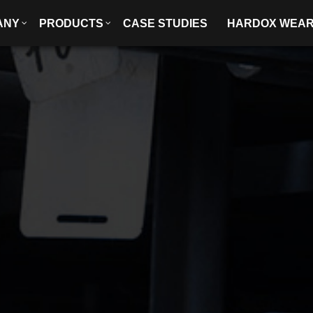
ANY
PRODUCTS
CASE STUDIES
HARDOX WEA