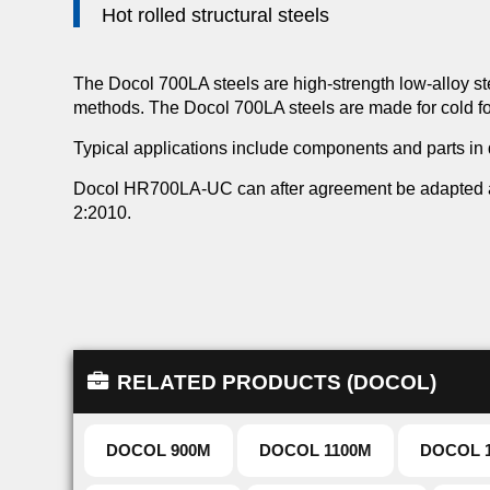
Hot rolled structural steels
The Docol 700LA steels are high-strength low-alloy ste
methods. The Docol 700LA steels are made for cold for
Typical applications include components and parts in
Docol HR700LA-UC can after agreement be adapted an
2:2010.
RELATED PRODUCTS (DOCOL)
DOCOL 900M
DOCOL 1100M
DOCOL 