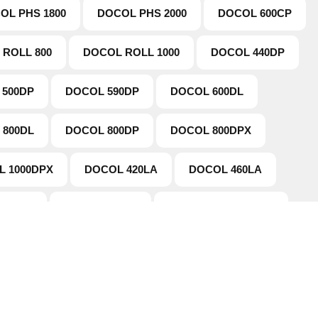
OL PHS 1800
DOCOL PHS 2000
DOCOL 600CP
 ROLL 800
DOCOL ROLL 1000
DOCOL 440DP
 500DP
DOCOL 590DP
DOCOL 600DL
 800DL
DOCOL 800DP
DOCOL 800DPX
L 1000DPX
DOCOL 420LA
DOCOL 460LA
600LA
DOCOL 650LA
DOCOL TUBE 590DP