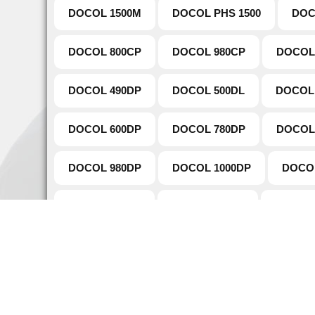
DOCOL 1500M
DOCOL PHS 1500
DOC
DOCOL 800CP
DOCOL 980CP
DOCOL
DOCOL 490DP
DOCOL 500DL
DOCOL
DOCOL 600DP
DOCOL 780DP
DOCOL
DOCOL 980DP
DOCOL 1000DP
DOCO
DOCOL 500LA
DOCOL 550LA
DOCOL 
DOCOL TUBE 980DP
DOCOL TUBE 780DP