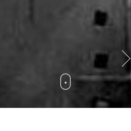
POWER PLANT
We provide a wide range of different maintenance