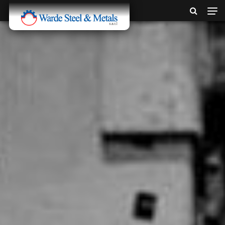
SINCE 1907