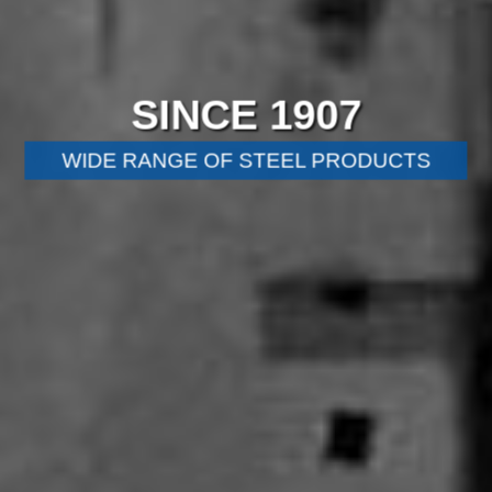
SINCE 1907
WIDE RANGE OF STEEL PRODUCTS