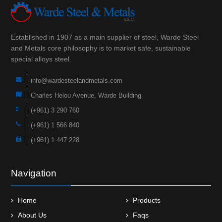
Established in 1907 as a main supplier of steel, Warde Steel
and Metals core philosophy is to market safe, sustainable
special alloys steel.
info@wardesteelandmetals.com
Charles Helou Avenue, Warde Building
(+961) 3 290 760
(+961) 1 566 840
(+961) 1 447 228
Navigation
Home
Products
About Us
Faqs