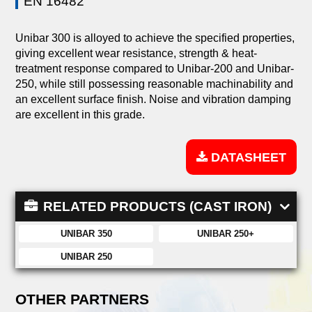
EN 16482
Unibar 300 is alloyed to achieve the specified properties,
giving excellent wear resistance, strength & heat-
treatment response compared to Unibar-200 and Unibar-
250, while still possessing reasonable machinability and
an excellent surface finish. Noise and vibration damping
are excellent in this grade.
DATASHEET
RELATED PRODUCTS (CAST IRON)
UNIBAR 350
UNIBAR 250+
UNIBAR 250
OTHER PARTNERS