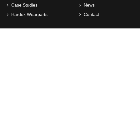
Case Studies
News
Hardox Wearparts
Contact
Socialize with us
Working Hours
This is the official working hours but that doesn't mean you
can't contact us via mail or phone
Monday
7:30am > 4pm
Tuesday
7:30am > 4pm
Wednesday
7:30am > 4pm