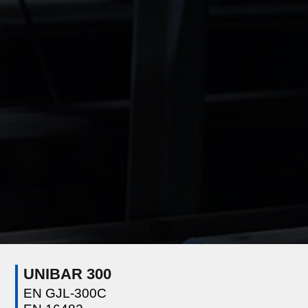
UNIBAR 300
EN GJL-300C