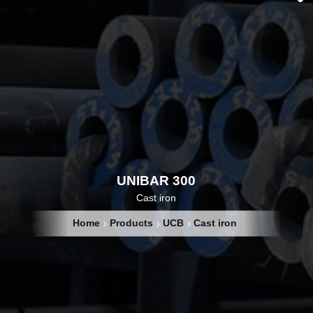
UNIBAR 300
Cast iron
Home
Products
UCB
Cast iron