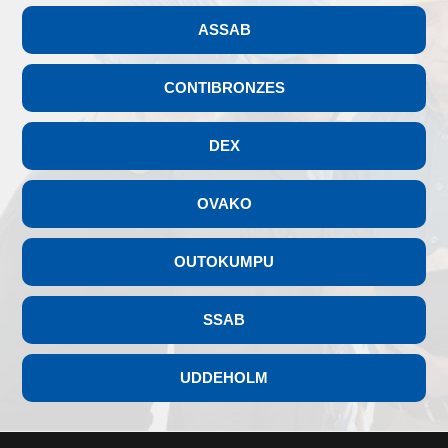
ASSAB
CONTIBRONZES
DEX
OVAKO
OUTOKUMPU
SSAB
UDDEHOLM