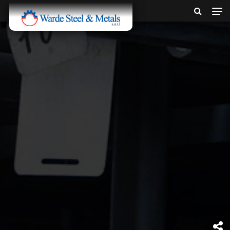
SINCE 1907