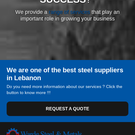
We provide a
range of services
that play an
important role in growing your business
We are one of the best steel suppliers
in Lebanon
Do you need more information about our services ? Click the
button to know more !!!
REQUEST A QUOTE