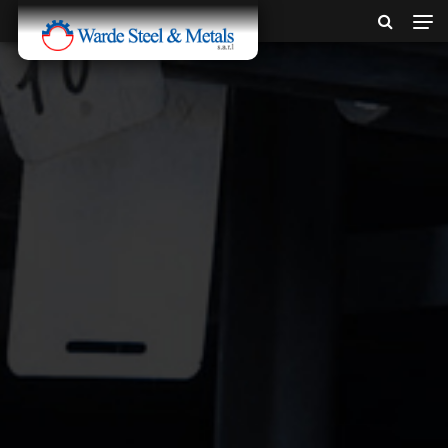
SINCE 1907