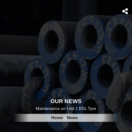
OUR NEWS
Maintenance on Unit 1 EDL Tyre
Home
News