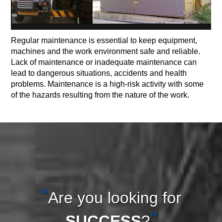
Regular maintenance is essential to keep equipment,
machines and the work environment safe and reliable.
Lack of maintenance or inadequate maintenance can
lead to dangerous situations, accidents and health
problems. Maintenance is a high-risk activity with some
of the hazards resulting from the nature of the work.
Are you looking for
SUCCESS
?