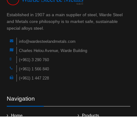
Established in 1907 as a main supplier of steel, Warde Steel
and Metals core philosophy is to market safe, sustainable
special alloys steel.
info@wardesteelandmetals.com
Charles Helou Avenue, Warde Building
(+961) 3 290 760
(+961) 1 566 840
(+961) 1 447 228
Navigation
Home
Products
About Us
Faqs
Case Studies
News