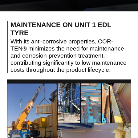
MAINTENANCE ON UNIT 1 EDL
TYRE
With its anti-corrosive properties, COR-
TEN® minimizes the need for maintenance
and corrosion-prevention treatment,
contributing significantly to low maintenance
costs throughout the product lifecycle.