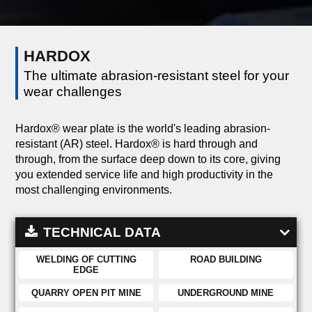
HARDOX
The ultimate abrasion-resistant steel for your
wear challenges
Hardox® wear plate is the world's leading abrasion-
resistant (AR) steel. Hardox® is hard through and
through, from the surface deep down to its core, giving
you extended service life and high productivity in the
most challenging environments.
TECHNICAL DATA
WELDING OF CUTTING
ROAD BUILDING
EDGE
QUARRY OPEN PIT MINE
UNDERGROUND MINE