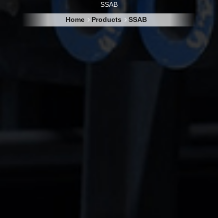
SSAB
Home
Products
SSAB