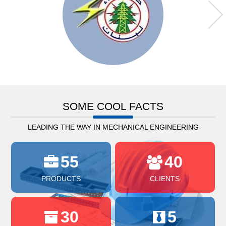
SOME COOL FACTS
LEADING THE WAY IN MECHANICAL ENGINEERING
55
40
PRODUCTS
CLIENTS
30
5