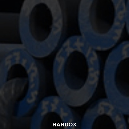
HARDOX