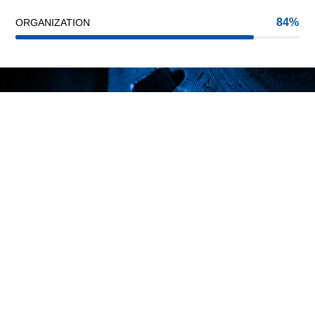
84
ORGANIZATION
INNOVATION
PASSION
TRUST
We are one of the best steel suppliers