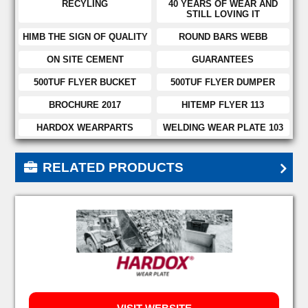
RECYLING
40 YEARS OF WEAR AND
STILL LOVING IT
HIMB THE SIGN OF QUALITY
ROUND BARS WEBB
ON SITE CEMENT
GUARANTEES
500TUF FLYER BUCKET
500TUF FLYER DUMPER
BROCHURE 2017
HITEMP FLYER 113
HARDOX WEARPARTS
WELDING WEAR PLATE 103
RELATED PRODUCTS
HARDOX HITUF
HARDOX 400
HARDOX 450
HARDOX 500
HARDOX 500 TUF
HARDOX 550
HARDOX 600
HARDOX EXTREME
HARDOX 400 BARS
HARDOX TUBE 400
HARDOX TUBE 500
HARDOX HITEMP