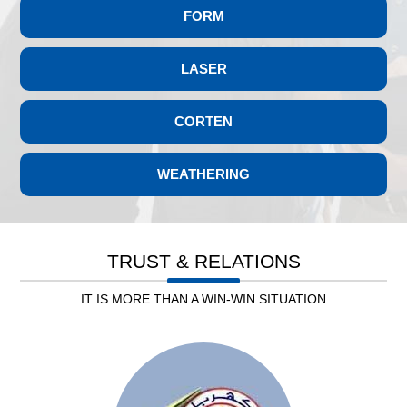
FORM
LASER
CORTEN
WEATHERING
Leb. Electricity
TRUST & RELATIONS
IT IS MORE THAN A WIN-WIN SITUATION