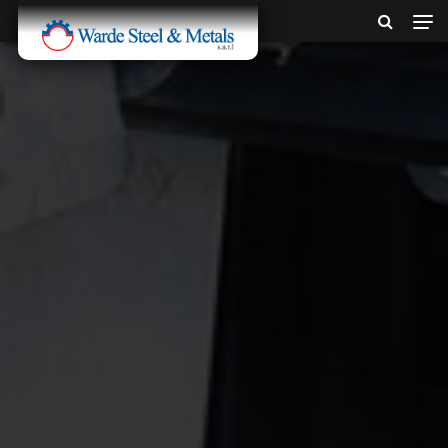
SINCE 1907