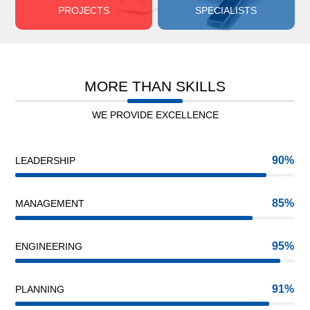
PROJECTS
SPECIALISTS
MORE THAN SKILLS
WE PROVIDE EXCELLENCE
90
LEADERSHIP
85
MANAGEMENT
95
ENGINEERING
91
PLANNING