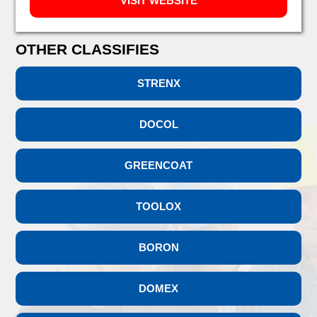
VISIT WEBSITE
OTHER CLASSIFIES
STRENX
DOCOL
GREENCOAT
TOOLOX
BORON
DOMEX