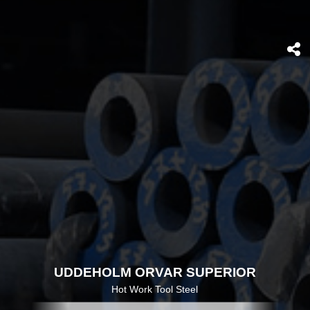
UDDEHOLM ORVAR SUPERIOR
Hot Work Tool Steel