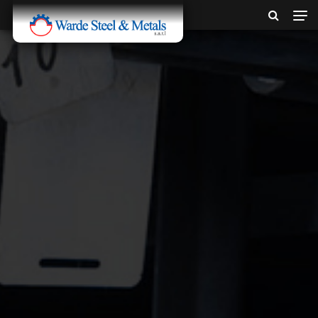
SINCE 1907