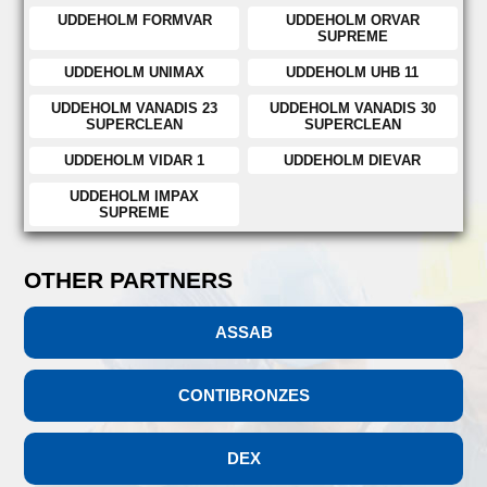
UDDEHOLM FORMVAR
UDDEHOLM ORVAR
SUPREME
UDDEHOLM UNIMAX
UDDEHOLM UHB 11
UDDEHOLM VANADIS 23
UDDEHOLM VANADIS 30
SUPERCLEAN
SUPERCLEAN
UDDEHOLM VIDAR 1
UDDEHOLM DIEVAR
UDDEHOLM IMPAX
SUPREME
OTHER PARTNERS
ASSAB
CONTIBRONZES
DEX