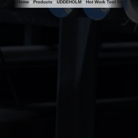
Home
Products
UDDEHOLM
Hot Work Tool Steel