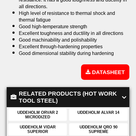
all directions.
High level of resistance to thermal shock and
thermal fatigue
Good high-temperature strength
Excellent toughness and ductility in all directions
Good machinability and polishability
Excellent through-hardening properties
Good dimensional stability during hardening
DATASHEET
RELATED PRODUCTS (HOT WORK
TOOL STEEL)
UDDEHOLM ORVAR 2
UDDEHOLM ALVAR 14
MICRODIZED
UDDEHOLM VIDAR
UDDEHOLM QRO 90
SUPERIOR
SUPREME