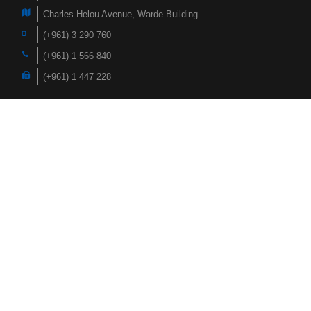
Charles Helou Avenue, Warde Building
(+961) 3 290 760
(+961) 1 566 840
(+961) 1 447 228
Navigation
Home
Products
About Us
Faqs
Case Studies
News
Hardox Wearparts
Contact
Socialize with us