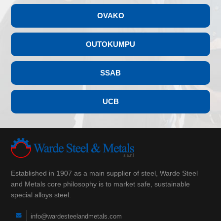
OVAKO
OUTOKUMPU
SSAB
UCB
Established in 1907 as a main supplier of steel, Warde Steel
and Metals core philosophy is to market safe, sustainable
special alloys steel.
info@wardesteelandmetals.com