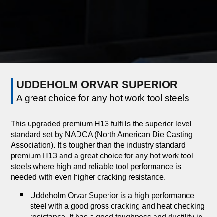
UDDEHOLM ORVAR SUPERIOR
A great choice for any hot work tool steels
This upgraded premium H13 fulfills the superior level
standard set by NADCA (North American Die Casting
Association). It’s tougher than the industry standard
premium H13 and a great choice for any hot work tool
steels where high and reliable tool performance is
needed with even higher cracking resistance.
Uddeholm Orvar Superior is a high performance
steel with a good gross cracking and heat checking
resistance. It has a good toughness and ductility in