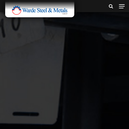
SINCE 1907