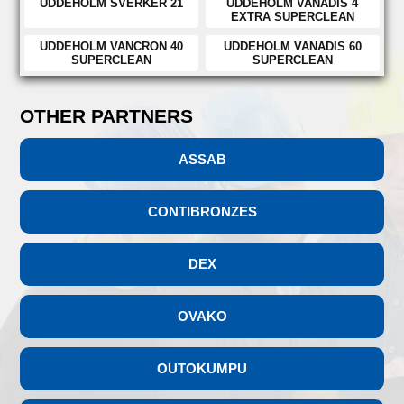
UDDEHOLM SVERKER 21
UDDEHOLM VANADIS 4
EXTRA SUPERCLEAN
UDDEHOLM VANCRON 40
UDDEHOLM VANADIS 60
SUPERCLEAN
SUPERCLEAN
OTHER PARTNERS
ASSAB
CONTIBRONZES
DEX
OVAKO
OUTOKUMPU