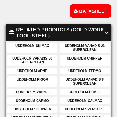
DATASHEET
RELATED PRODUCTS (COLD WORK
TOOL STEEL)
UDDEHOLM UNIMAX
UDDEHOLM VANADIS 23
SUPERCLEAN
UDDEHOLM VANADIS 30
UDDEHOLM CHIPPER
SUPERCLEAN
UDDEHOLM ARNE
UDDEHOLM FERMO
UDDEHOLM RIGOR
UDDEHOLM VANADIS 8
SUPERCLEAN
UDDEHOLM VIKING
UDDEHOLM UHB 11
UDDEHOLM CARMO
UDDEHOLM CALMAX
UDDEHOLM SLEIPNER
UDDEHOLM SVERKER 3