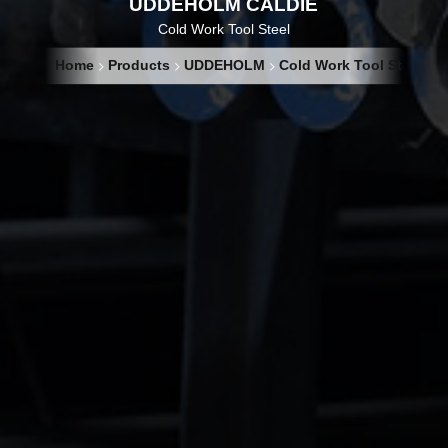
UDDEHOLM CALDIE
Cold Work Tool Steel
Home
Products
UDDEHOLM
Cold Work Tool Steel