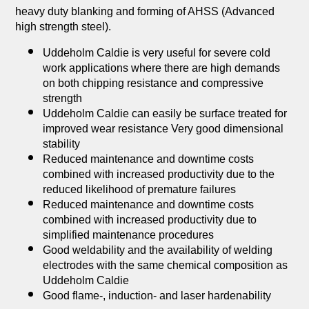
heavy duty blanking and forming of AHSS (Advanced
high strength steel).
Uddeholm Caldie is very useful for severe cold
work applications where there are high demands
on both chipping resistance and compressive
strength
Uddeholm Caldie can easily be surface treated for
improved wear resistance Very good dimensional
stability
Reduced maintenance and downtime costs
combined with increased productivity due to the
reduced likelihood of premature failures
Reduced maintenance and downtime costs
combined with increased productivity due to
simplified maintenance procedures
Good weldability and the availability of welding
electrodes with the same chemical composition as
Uddeholm Caldie
Good flame-, induction- and laser hardenability