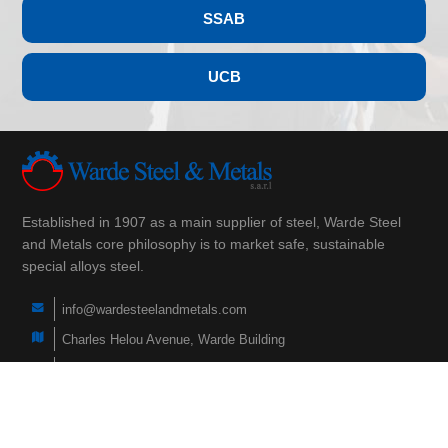
SSAB
UCB
Established in 1907 as a main supplier of steel, Warde Steel
and Metals core philosophy is to market safe, sustainable
special alloys steel.
info@wardesteelandmetals.com
Charles Helou Avenue, Warde Building
(+961) 3 290 760
(+961) 1 566 840
(+961) 1 447 228