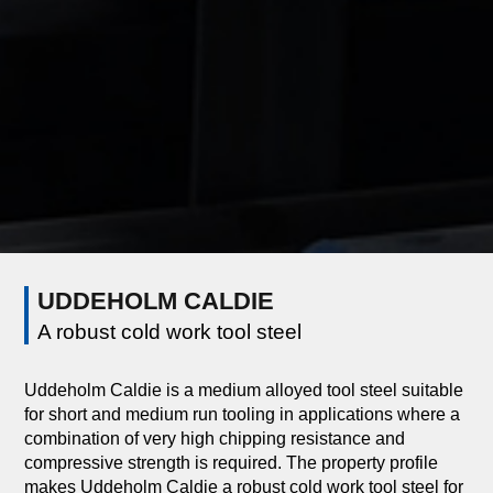
UDDEHOLM CALDIE
A robust cold work tool steel
Uddeholm Caldie is a medium alloyed tool steel suitable
for short and medium run tooling in applications where a
combination of very high chipping resistance and
compressive strength is required. The property profile
makes Uddeholm Caldie a robust cold work tool steel for