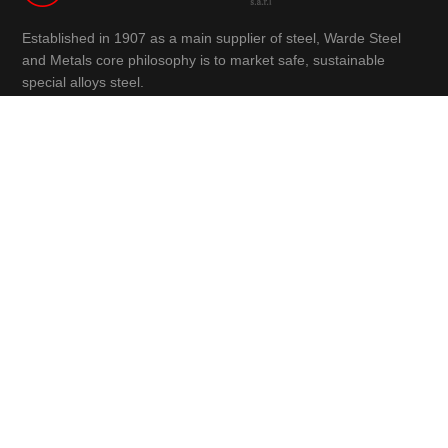
Established in 1907 as a main supplier of steel, Warde Steel
and Metals core philosophy is to market safe, sustainable
special alloys steel.
info@wardesteelandmetals.com
Charles Helou Avenue, Warde Building
(+961) 3 290 760
(+961) 1 566 840
(+961) 1 447 228
Navigation
Home
Products
About Us
Faqs
Case Studies
News