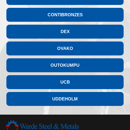
CONTIBRONZES
DEX
OVAKO
OUTOKUMPU
UCB
UDDEHOLM