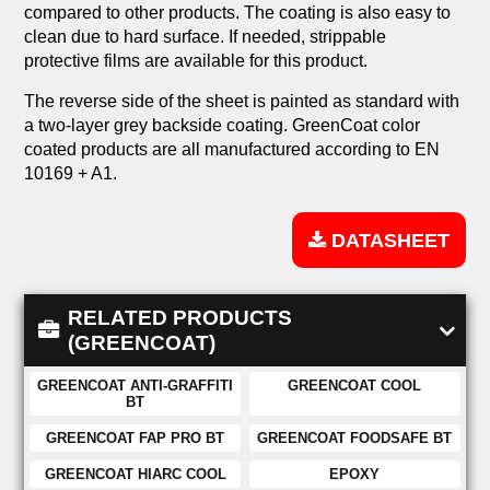
compared to other products. The coating is also easy to
clean due to hard surface. If needed, strippable
protective films are available for this product.
The reverse side of the sheet is painted as standard with
a two-layer grey backside coating. GreenCoat color
coated products are all manufactured according to EN
10169 + A1.
DATASHEET
RELATED PRODUCTS
(GREENCOAT)
GREENCOAT ANTI-GRAFFITI
GREENCOAT COOL
BT
GREENCOAT FAP PRO BT
GREENCOAT FOODSAFE BT
GREENCOAT HIARC COOL
EPOXY