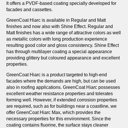
It offers a PVDF-based coating specially developed for
facades and cassettes.
GreenCoat Hiarc is available in Regular and Matt
finishes and now also with Shine Effect. Regular and
Matt finishes has a wide range of attractive colors as well
as metallic colors with long production experience
resulting good color and gloss consistency. Shine Effect
has through multilayer coating a special appearance
providing glittery but coloured appearance and excellent
properties.
GreenCoat Hiarc is a product targeted to high-end
facades where the demands are high, but can be used
also in roofing applications. GreenCoat Hiarc possesses
excellent weather resistance properties and tolerates
forming well. However, if extended corrosion properties
are required, such as for buildings near a coastline, we
offer GreenCoat Hiarc Max, which provides the
necessary properties for this environment. Since the
coating contains fluorine, the surface stays cleaner