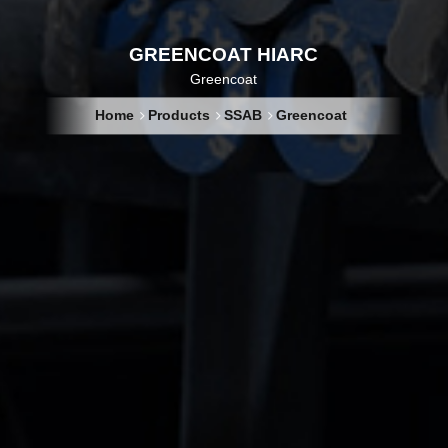
GREENCOAT HIARC
Greencoat
Home
Products
SSAB
Greencoat