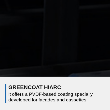
GREENCOAT HIARC
It offers a PVDF-based coating specially
developed for facades and cassettes