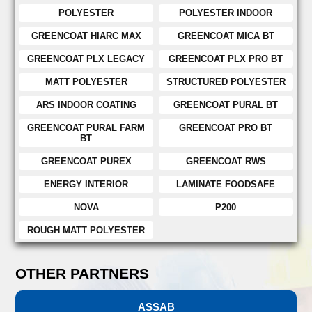
POLYESTER
POLYESTER INDOOR
GREENCOAT HIARC MAX
GREENCOAT MICA BT
GREENCOAT PLX LEGACY
GREENCOAT PLX PRO BT
MATT POLYESTER
STRUCTURED POLYESTER
ARS INDOOR COATING
GREENCOAT PURAL BT
GREENCOAT PURAL FARM
GREENCOAT PRO BT
BT
GREENCOAT PUREX
GREENCOAT RWS
ENERGY INTERIOR
LAMINATE FOODSAFE
NOVA
P200
ROUGH MATT POLYESTER
OTHER PARTNERS
ASSAB