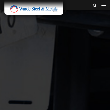
SINCE 1907