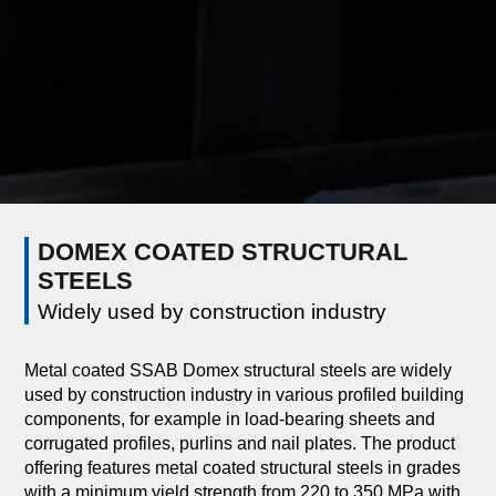
DOMEX COATED STRUCTURAL
STEELS
Widely used by construction industry
Metal coated SSAB Domex structural steels are widely
used by construction industry in various profiled building
components, for example in load-bearing sheets and
corrugated profiles, purlins and nail plates. The product
offering features metal coated structural steels in grades
with a minimum yield strength from 220 to 350 MPa with