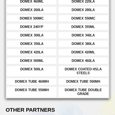
DOMEX 460ML
DOMEX 220LA
DOMEX 260LA
DOMEX 280LA
DOMEX 500MC
DOMEX 550MC
DOMEX 240YP
DOMEX 355ML
DOMEX 300LA
DOMEX 340LA
DOMEX 350LA
DOMEX 380LA
DOMEX 420LA
DOMEX 420ML
DOMEX 500ML
DOMEX 460LA
DOMEX 500LA
DOMEX COATED HSLA
STEELS
DOMEX TUBE 460MH
DOMEX TUBE 500MH
DOMEX TUBE 550MH
DOMEX TUBE DOUBLE
GRADE
OTHER PARTNERS