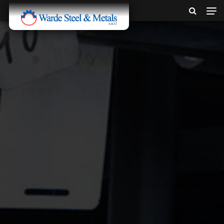
SINCE 1907