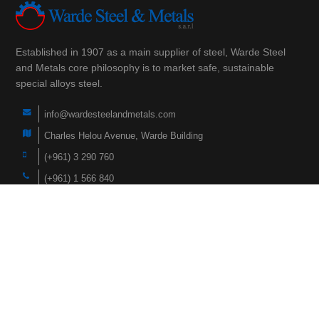
Established in 1907 as a main supplier of steel, Warde Steel
and Metals core philosophy is to market safe, sustainable
special alloys steel.
info@wardesteelandmetals.com
Charles Helou Avenue, Warde Building
(+961) 3 290 760
(+961) 1 566 840
(+961) 1 447 228
Navigation
Home
Products
About Us
Faqs