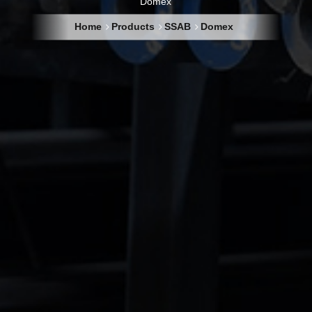
Domex
Home
Products
SSAB
Domex