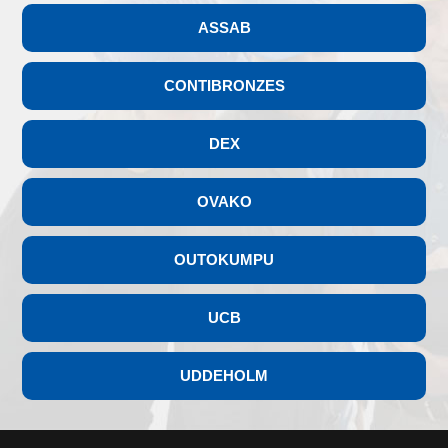
ASSAB
CONTIBRONZES
DEX
OVAKO
OUTOKUMPU
UCB
UDDEHOLM