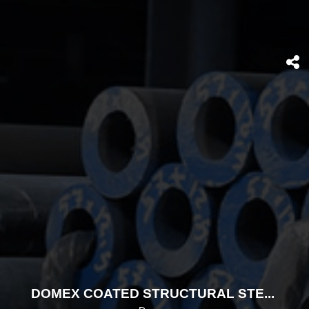
DOMEX COATED STRUCTURAL STEELS