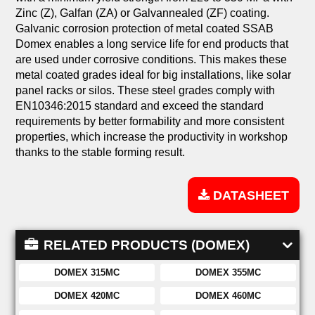
Zinc (Z), Galfan (ZA) or Galvannealed (ZF) coating.
Galvanic corrosion protection of metal coated SSAB
Domex enables a long service life for end products that
are used under corrosive conditions. This makes these
metal coated grades ideal for big installations, like solar
panel racks or silos. These steel grades comply with
EN10346:2015 standard and exceed the standard
requirements by better formability and more consistent
properties, which increase the productivity in workshop
thanks to the stable forming result.
DATASHEET
RELATED PRODUCTS (DOMEX)
DOMEX 315MC
DOMEX 355MC
DOMEX 420MC
DOMEX 460MC