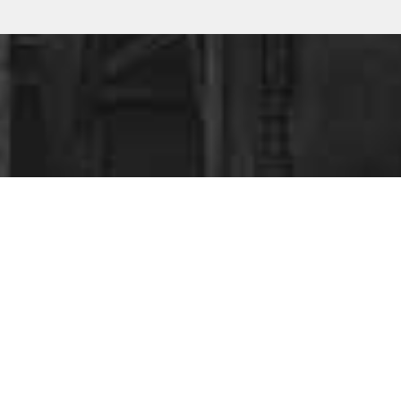
ESS
?
ing your business