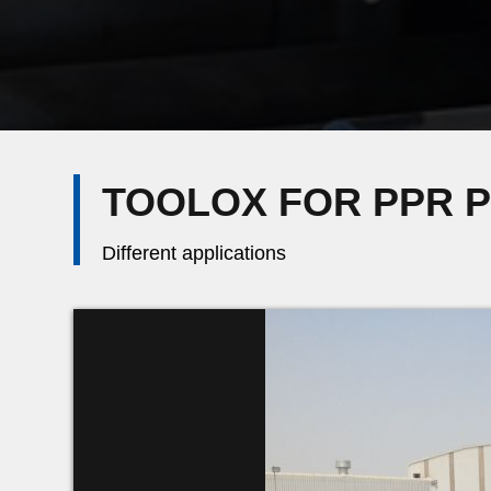
TOOLOX FOR PPR 
Different applications