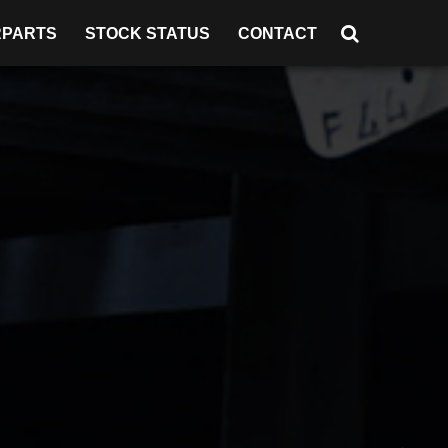
RPARTS
STOCK STATUS
CONTACT