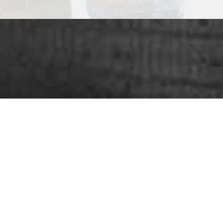
ou looking for
SUCC
nge of services
that play an important role in grow