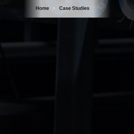
Home
Case Studies