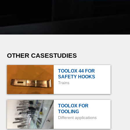
OTHER CASESTUDIES
TOOLOX 44 FOR
SAFETY HOOKS
Trains
TOOLOX FOR
TOOLING
Different applications