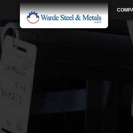
COMP
SINCE 1907