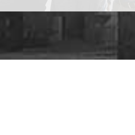
Are y
We provide a
ra