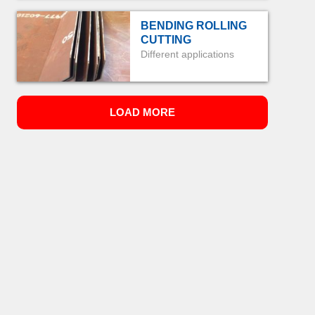
BENDING ROLLING
CUTTING
Different applications
LOAD MORE