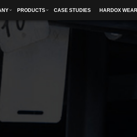
ANY
PRODUCTS
CASE STUDIES
HARDOX WEA