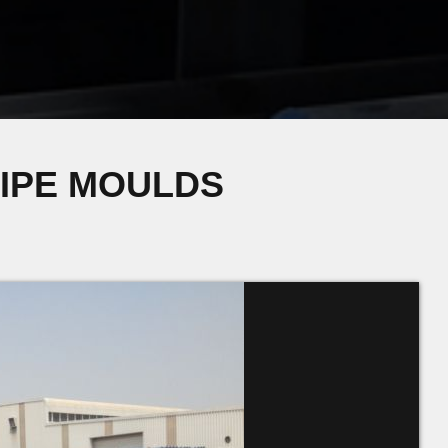
PIPE MOULDS