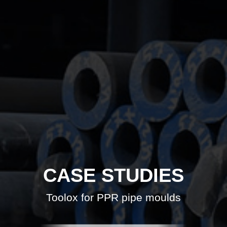
CASE STUDIES
Toolox for PPR pipe moulds