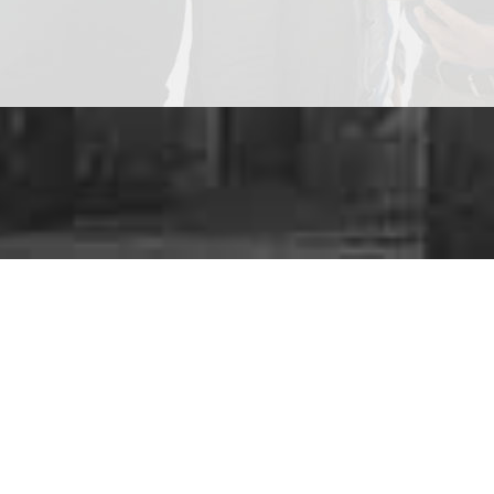
Are y
We provide a
ra