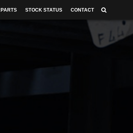
RPARTS
STOCK STATUS
CONTACT