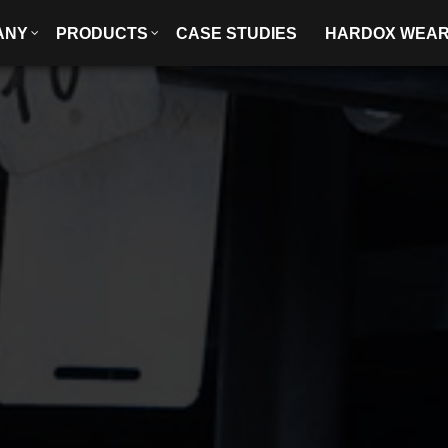
ANY
PRODUCTS
CASE STUDIES
HARDOX WEA