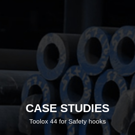
CASE STUDIES
Toolox 44 for Safety hooks