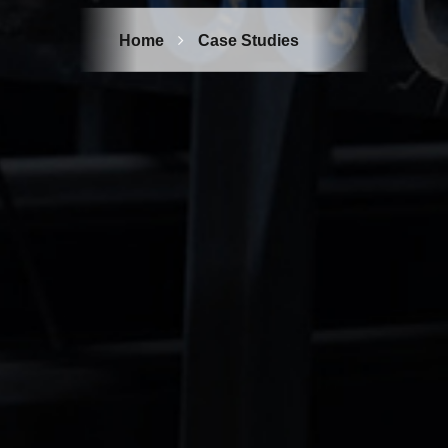
Home
Case Studies