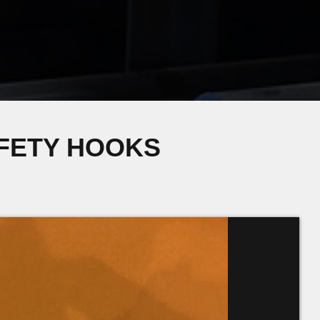
AFETY HOOKS