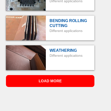
Different applications
BENDING ROLLING
CUTTING
Different applications
WEATHERING
Different applications
LOAD MORE