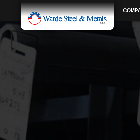
COMP
SINCE 1907