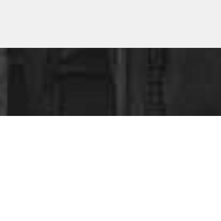
ESS
?
ing your business