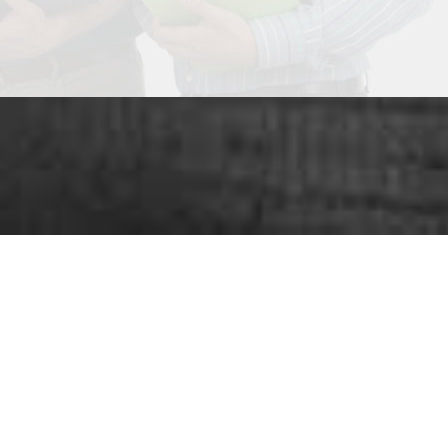
ou looking for
SUCC
nge of services
that play an important role in grow