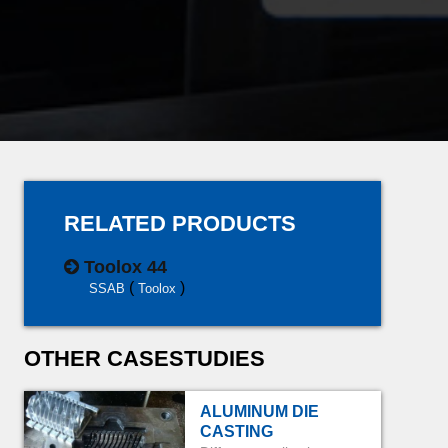
RELATED PRODUCTS
Toolox 44
(
)
SSAB
Toolox
OTHER CASESTUDIES
ALUMINUM DIE
CASTING