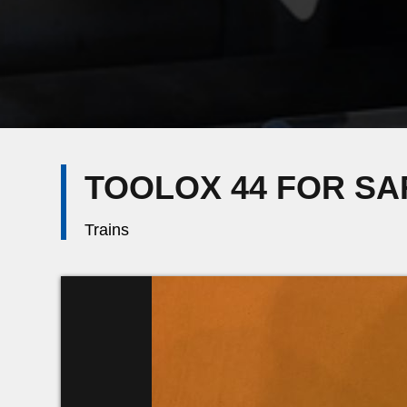
TOOLOX 44 FOR S
Trains