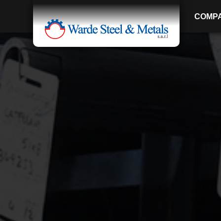
COMP
SINCE 1907