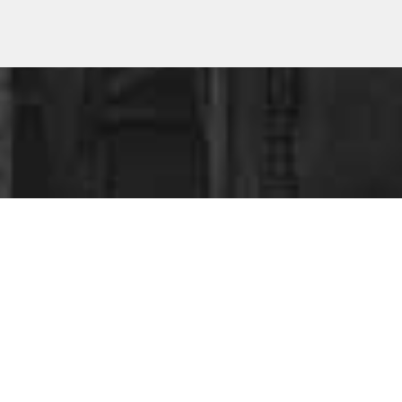
ESS
?
ing your business