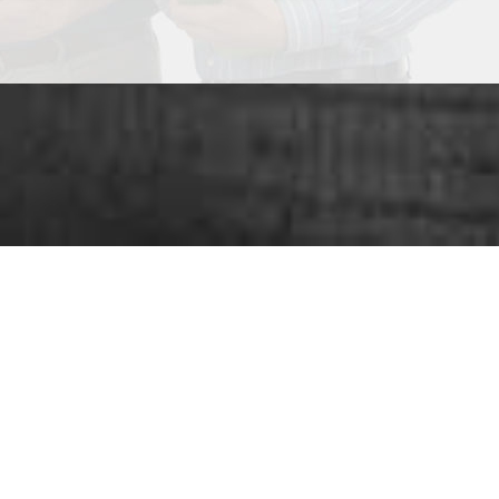
ou looking for
SUCC
nge of services
that play an important role in grow