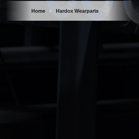
Home
Hardox Wearparts