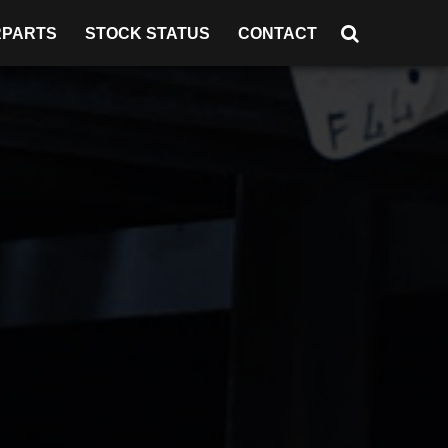
RPARTS
STOCK STATUS
CONTACT