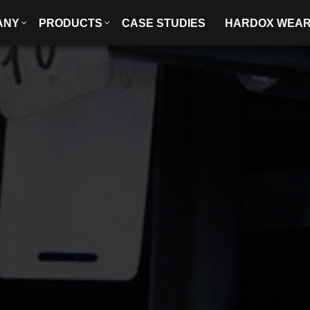
ANY
PRODUCTS
CASE STUDIES
HARDOX WEA