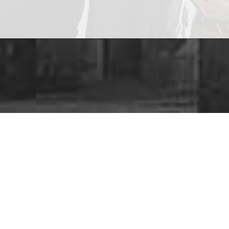
Are y
We provide a
ra