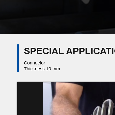
SPECIAL APPLICAT
Connector
Thickness 10 mm