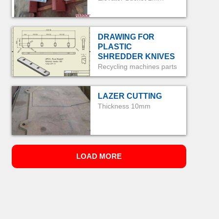
DRAWING FOR
PLASTIC
SHREDDER KNIVES
Recycling machines parts
LAZER CUTTING
Thickness 10mm
LOAD MORE