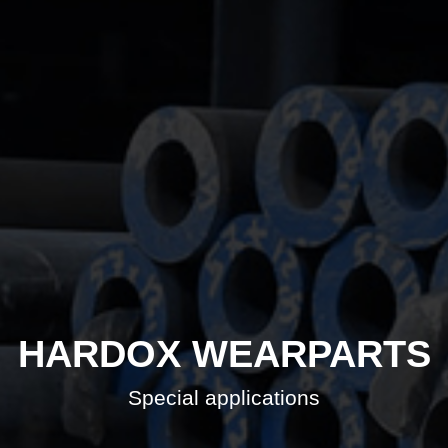
HARDOX WEARPARTS
Special applications