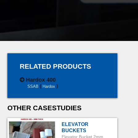
RELATED PRODUCTS
Hardox 400
(
)
SSAB
Hardox
OTHER CASESTUDIES
ELEVATOR
BUCKETS
Elevator Bucket 2mm