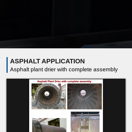
ASPHALT APPLICATION
Asphalt plant drier with complete assembly