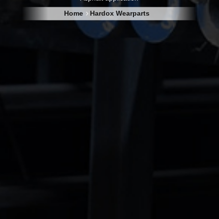
Home
Hardox Wearparts