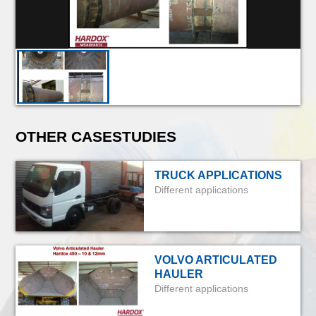
OTHER CASESTUDIES
TRUCK APPLICATIONS
Different applications
VOLVO ARTICULATED
HAULER
Different applications