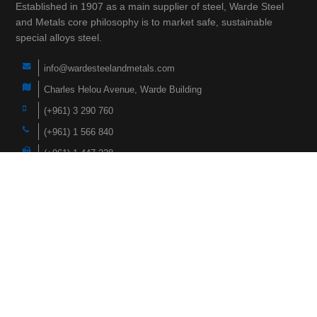
Established in 1907 as a main supplier of steel, Warde Steel
and Metals core philosophy is to market safe, sustainable
special alloys steel.
info@wardesteelandmetals.com
Charles Helou Avenue, Warde Building
(+961) 3 290 760
(+961) 1 566 840
(+961) 1 447 228
Navigation
Home
Products
About Us
Faqs
Case Studies
News
Hardox Wearparts
Contact