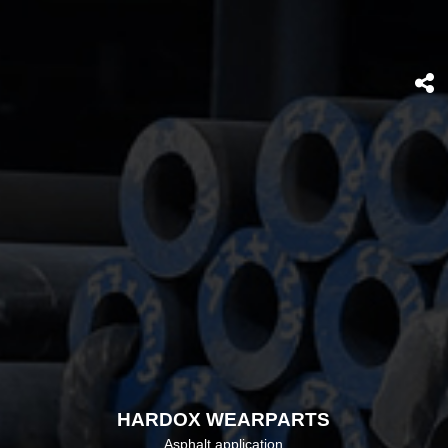
HARDOX WEARPARTS
Asphalt application