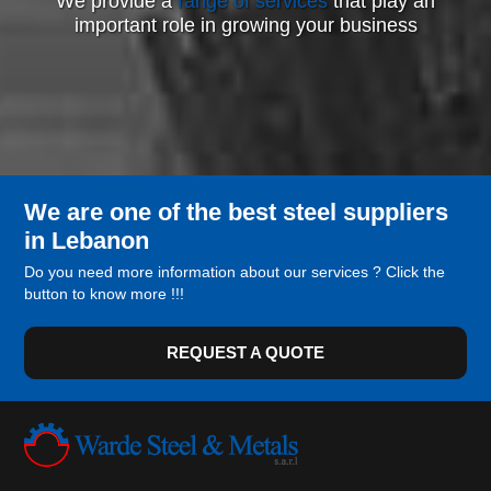
We provide a
range of services
that play an
important role in growing your business
We are one of the best steel suppliers
in Lebanon
Do you need more information about our services ? Click the
button to know more !!!
REQUEST A QUOTE