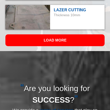
LAZER CUTTING
Thickness 10mm
LOAD MORE
Are you looking for
SUCCESS
?