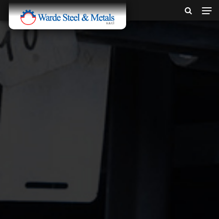
SINCE 1907